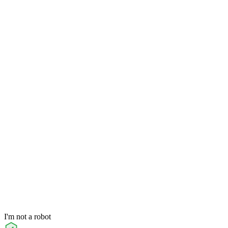
I'm not a robot