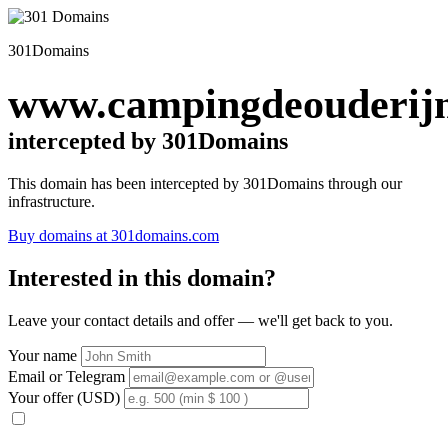
301Domains
www.campingdeouderijn
intercepted by 301Domains
This domain has been intercepted by 301Domains through our
infrastructure.
Buy domains at 301domains.com
Interested in this domain?
Leave your contact details and offer — we'll get back to you.
Your name
Email or Telegram
Your offer (USD)