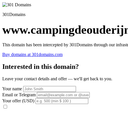
301Domains
www.campingdeouderijn
This domain has been intercepted by 301Domains through our infrastr
Buy domains at 301domains.com
Interested in this domain?
Leave your contact details and offer — we'll get back to you.
Your name
Email or Telegram
Your offer (USD)