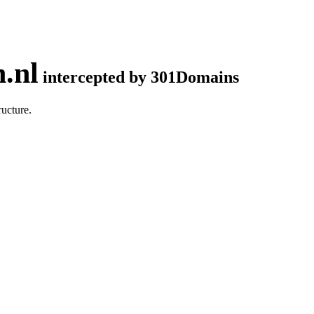
.nl
intercepted by 301Domains
ucture.