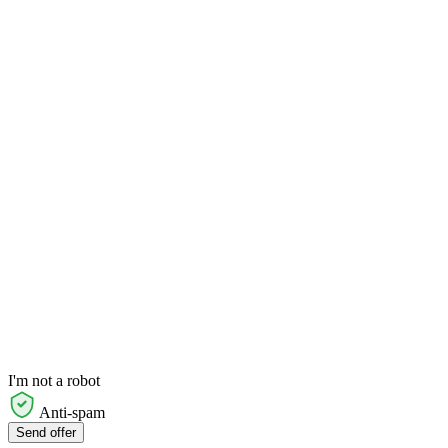
I'm not a robot
Anti-spam
Send offer